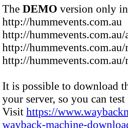
The
DEMO
version only in
http://hummevents.com.au
http://hummevents.com.au/
http://hummevents.com.au
http://hummevents.com.au/
It is possible to download th
your server, so you can test
Visit
https://www.wayback
wayback-machine-download