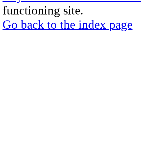
functioning site.
Go back to the index page